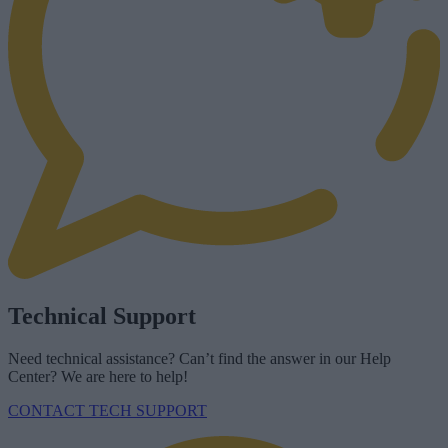
Technical Support
Need technical assistance? Can’t find the answer in our Help
Center? We are here to help!
CONTACT TECH SUPPORT