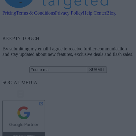
Pricing
Terms & Conditions
Privacy Policy
Help Center
Blog
KEEP IN TOUCH
By submitting my email I agree to receive further communication
and stay updated about new features, exclusive deals and flash sales!
SOCIAL MEDIA