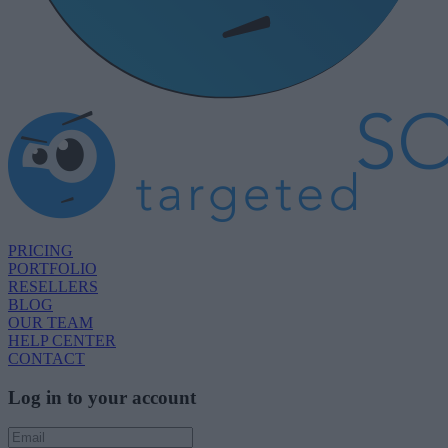
PRICING
PORTFOLIO
RESELLERS
BLOG
OUR TEAM
HELP CENTER
CONTACT
Log in to your account