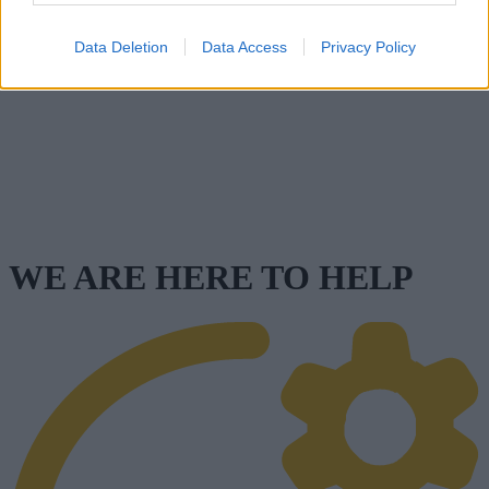
Data Deletion
Data Access
Privacy Policy
WE ARE HERE TO HELP