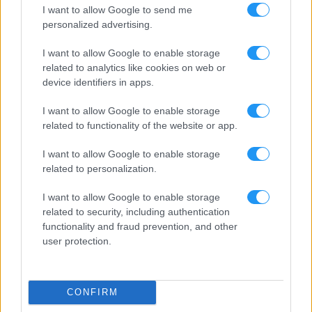
I want to allow Google to send me
personalized advertising.
I want to allow Google to enable storage
related to analytics like cookies on web or
device identifiers in apps.
I want to allow Google to enable storage
related to functionality of the website or app.
I want to allow Google to enable storage
related to personalization.
I want to allow Google to enable storage
related to security, including authentication
functionality and fraud prevention, and other
user protection.
CONFIRM