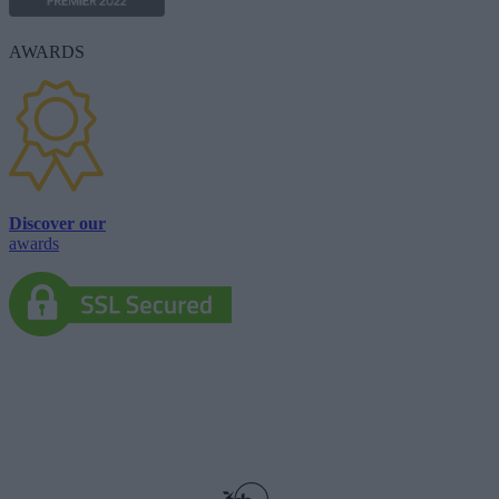
AWARDS
Discover our
awards