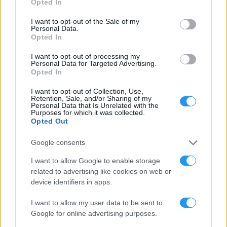
Opted In
use your data for below specified purposes in below Google
consent section.
I want to opt-out of the Sale of my
Personal Data.
Opted In
CONTACT
WE’D LOVE TO HEAR FROM YOU
I want to opt-out of processing my
Personal Data for Targeted Advertising.
Opted In
I want to opt-out of Collection, Use,
Retention, Sale, and/or Sharing of my
Personal Data that Is Unrelated with the
Purposes for which it was collected.
Opted Out
Google consents
I want to allow Google to enable storage
related to advertising like cookies on web or
device identifiers in apps.
I want to allow my user data to be sent to
Google for online advertising purposes.