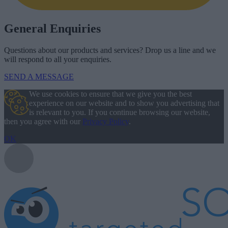
General Enquiries
Questions about our products and services? Drop us a line and we
will respond to all your enquiries.
SEND A MESSAGE
We use cookies to ensure that we give you the best
experience on our website and to show you advertising that
is relevant to you. If you continue browsing our website,
then you agree with our
Privacy Policy
.
OK