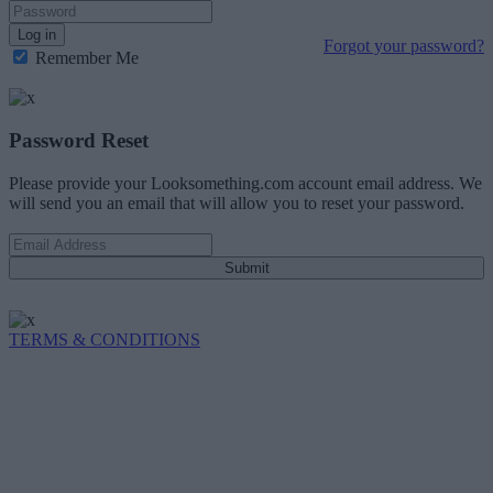
Log in
Forgot your password?
Remember Me
Password Reset
Please provide your Looksomething.com account email address. We
will send you an email that will allow you to reset your password.
Submit
TERMS & CONDITIONS