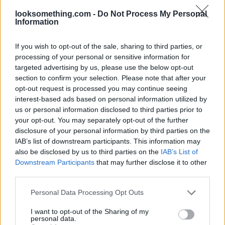
looksomething.com -
Do Not Process My Personal
Information
If you wish to opt-out of the sale, sharing to third parties, or
processing of your personal or sensitive information for
targeted advertising by us, please use the below opt-out
section to confirm your selection. Please note that after your
opt-out request is processed you may continue seeing
interest-based ads based on personal information utilized by
us or personal information disclosed to third parties prior to
your opt-out. You may separately opt-out of the further
disclosure of your personal information by third parties on the
IAB’s list of downstream participants. This information may
also be disclosed by us to third parties on the
IAB’s List of
Downstream Participants
that may further disclose it to other
third parties.
Please note that this website/app uses one or more Google
Personal Data Processing Opt Outs
services and may gather and store information including but
not limited to your visit or usage behaviour. You may click to
I want to opt-out of the Sharing of my
personal data.
grant or deny consent to Google and its third-party tags to