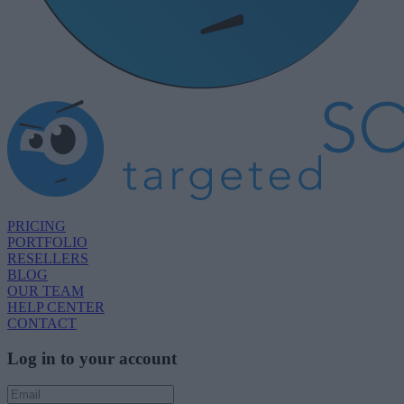
PRICING
PORTFOLIO
RESELLERS
BLOG
OUR TEAM
HELP CENTER
CONTACT
Log in to your account