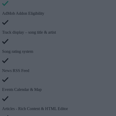
AdMob Addon Eligibility
Track display – song title & artist
Song rating system
News RSS Feed
Events Calendar & Map
Articles - Rich Content & HTML Editor