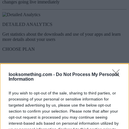
changes going live immediately
DETAILED ANALYTICS
Get statistics about the downloads and use of your apps and learn
more details about your users
CHOOSE PLAN
A mobile app tailored to your radio
station
looksomething.com -
Do Not Process My Personal
Information
More than 1,200 radio stations have created their mobile apps with
us! Get inspired and create a radio app your fans will love.
If you wish to opt-out of the sale, sharing to third parties, or
processing of your personal or sensitive information for
targeted advertising by us, please use the below opt-out
Home - Radio Player
section to confirm your selection. Please note that after your
Home - Radio Player
opt-out request is processed you may continue seeing
interest-based ads based on personal information utilized by
Network App - Multiple Radio Stations