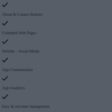
About & Contact Buttons
Unlimited Web Pages
Website – Social Media
App Customization
App Analytics
Easy & real-time management