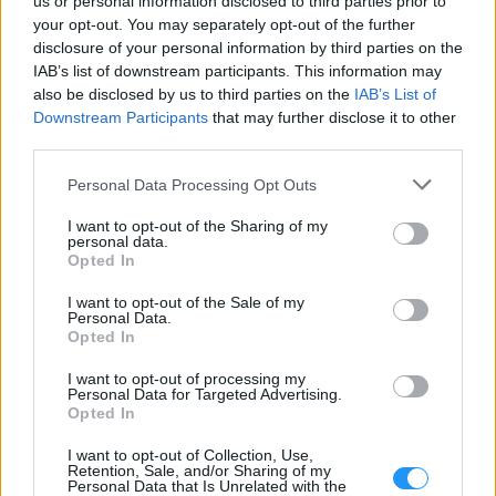
us or personal information disclosed to third parties prior to
your opt-out. You may separately opt-out of the further
disclosure of your personal information by third parties on the
Menu
IAB’s list of downstream participants. This information may
also be disclosed by us to third parties on the
IAB’s List of
Radio Schedule
Downstream Participants
that may further disclose it to other
Top Rated Tracks
third parties.
Please note that this website/app uses one or more Google
Personal Data Processing Opt Outs
services and may gather and store information including but
Weather
not limited to your visit or usage behaviour. You may click to
I want to opt-out of the Sharing of my
personal data.
grant or deny consent to Google and its third-party tags to
Sleep Timer
Opted In
use your data for below specified purposes in below Google
About Page - Contact
consent section.
I want to opt-out of the Sale of my
Personal Data.
MORE LISTENERS - MORE PROFITS
Opted In
I want to opt-out of processing my
Increase your listenership with professional tools designed
Personal Data for Targeted Advertising.
specifically for radio stations
Opted In
I want to opt-out of Collection, Use,
Retention, Sale, and/or Sharing of my
Personal Data that Is Unrelated with the