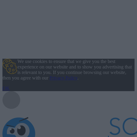
We use cookies to ensure that we give you the best
experience on our website and to show you advertising that
is relevant to you. If you continue browsing our website,
then you agree with our
Privacy Policy
.
OK