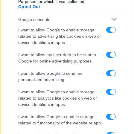
Purposes for which it was collected.
Opted Out
EARN MONEY
Google consents
Use Google AdMob and monetize your app or sell ad space to
I want to allow Google to enable storage
businesses without interfering with user experience
related to advertising like cookies on web or
device identifiers in apps.
REAL-TIME MANAGEMENT
I want to allow my user data to be sent to
Google for online advertising purposes.
Use an advanced yet simple dashboard to manage your apps in real-
time. Master your control panel with our detailed video tutorials
I want to allow Google to send me
personalized advertising.
LISTENER LOYALTY & RETENTION
I want to allow Google to enable storage
Keep your listeners hooked by allowing them to listen to your radio
related to analytics like cookies on web or
on the go and engage with them using interactive features
device identifiers in apps.
I want to allow Google to enable storage
WE PUBLISH FOR YOU
related to functionality of the website or app.
Get your apps live in the application stores within a few days –