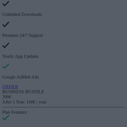
Unlimited Downloads
Premium 24/7 Support
Yearly App Updates
Google AdMob Ads
ORDER
BUSINESS BUNDLE
390€
After 1 Year: 160€ / year
Plan Features: