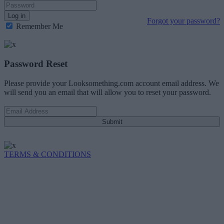
Log in
Forgot your password?
Remember Me
Password Reset
Please provide your Looksomething.com account email address. We
will send you an email that will allow you to reset your password.
Submit
TERMS & CONDITIONS