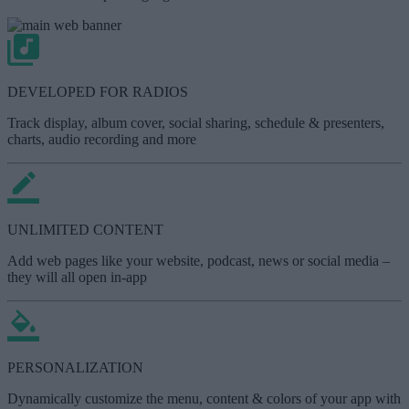
DEVELOPED FOR RADIOS
Track display, album cover, social sharing, schedule & presenters,
charts, audio recording and more
UNLIMITED CONTENT
Add web pages like your website, podcast, news or social media –
they will all open in-app
PERSONALIZATION
Dynamically customize the menu, content & colors of your app with