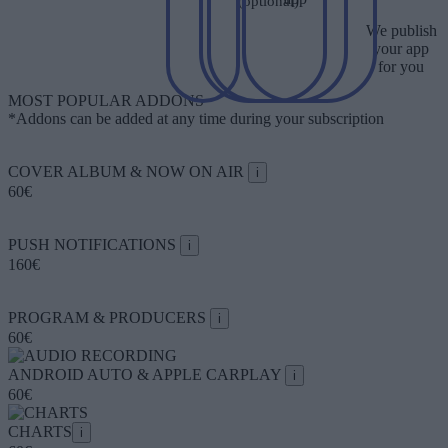
(optional)
We publish
your app
for you
MOST POPULAR ADDONS
*Addons can be added at any time during your subscription
COVER ALBUM & NOW ON AIR
i
60€
PUSH NOTIFICATIONS
i
160€
PROGRAM & PRODUCERS
i
60€
ANDROID AUTO & APPLE CARPLAY
i
60€
CHARTS
i