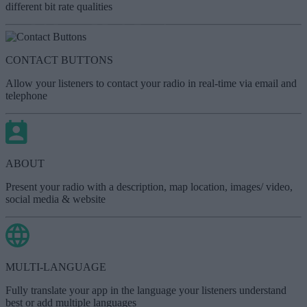
different bit rate qualities
CONTACT BUTTONS
Allow your listeners to contact your radio in real-time via email and
telephone
ABOUT
Present your radio with a description, map location, images/ video,
social media & website
MULTI-LANGUAGE
Fully translate your app in the language your listeners understand
best or add multiple languages