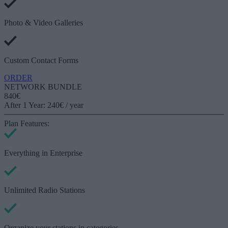
Photo & Video Galleries
Custom Contact Forms
ORDER
NETWORK BUNDLE
840€
After 1 Year: 240€ / year
Plan Features:
Everything in
Enterprise
Unlimited Radio Stations
Organize your stations in categories