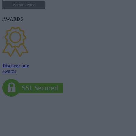
AWARDS
Discover our
awards