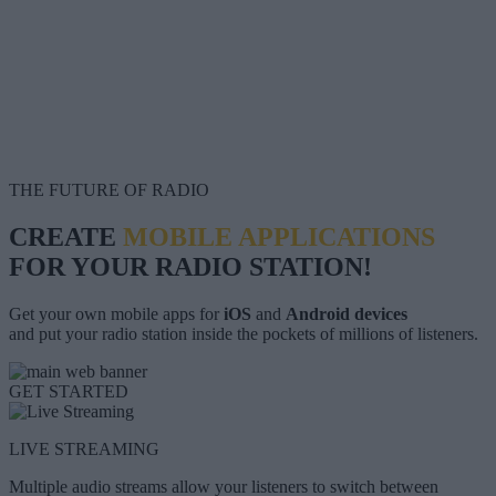
THE FUTURE OF RADIO
CREATE
MOBILE APPLICATIONS
FOR YOUR RADIO STATION!
Get your own mobile apps for
iOS
and
Android devices
and put your radio station inside the pockets of millions of listeners.
GET STARTED
LIVE STREAMING
Multiple audio streams allow your listeners to switch between