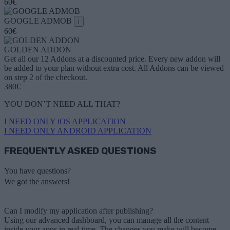
60€
GOOGLE ADMOB
i
60€
GOLDEN ADDON
Get all our 12 Addons at a discounted price. Every new addon will
be added to your plan without extra cost. All Addons can be viewed
on step 2 of the checkout.
380€
YOU DON’T NEED ALL THAT?
I NEED ONLY iOS APPLICATION
I NEED ONLY ANDROID APPLICATION
FREQUENTLY ASKED QUESTIONS
You have questions?
We got the answers!
Can I modify my application after publishing?
Using our advanced dashboard, you can manage all the content
inside your apps in real-time. The changes you make will become