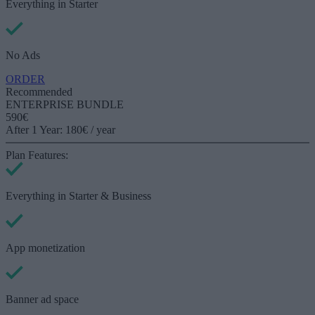
Everything in
Starter
No Ads
ORDER
Recommended
ENTERPRISE BUNDLE
590€
After 1 Year: 180€ / year
Plan Features:
Everything in
Starter & Business
App monetization
Banner ad space