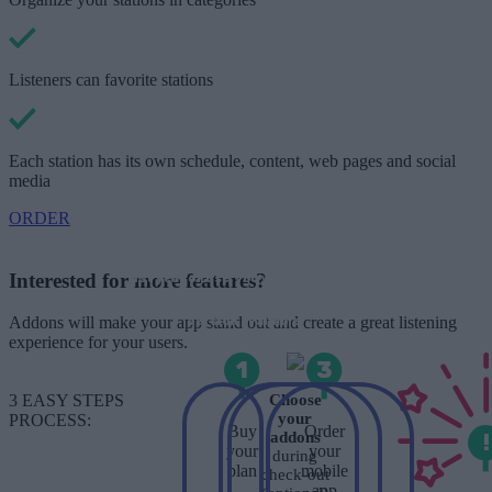
Listeners can favorite stations
Each station has its own schedule, content, web pages and social
media
ORDER
*Each plan has a setup price, with
which we will develop & publish your
mobile apps on the Stores. After the
Interested for more features?
1st year of use, you will have to pay
only the renewal fee, with which we
will update your apps in the latest
Addons will make your app stand out and create a great listening
version available.
experience for your users.
3 EASY STEPS
Choose
your
PROCESS:
Buy
Order
addons
your
your
during
plan
mobile
check-out
app