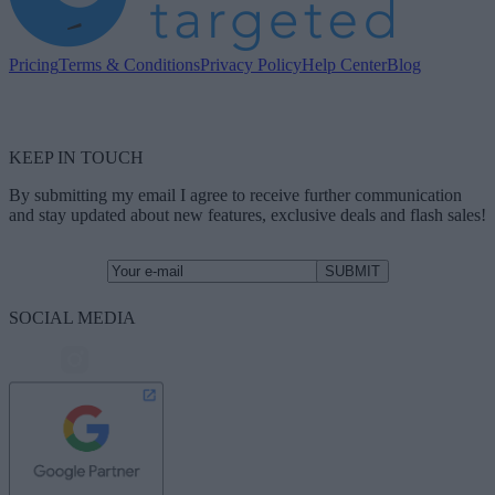
Pricing
Terms & Conditions
Privacy Policy
Help Center
Blog
KEEP IN TOUCH
By submitting my email I agree to receive further communication
and stay updated about new features, exclusive deals and flash sales!
SOCIAL MEDIA