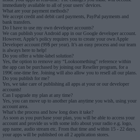
immediately available to all of your users’ devices.
What are your payment methods?
We accept credit and debit card payments, PayPal payments and
bank transfers.
Do I have to use my own developer accounts?
We can publish your Android app in our Google developer account.
However, Apple’s policy requires you to create your own Apple
Developer account (99$ per year). It’s an easy process and our team
is always here to help!
Do you offer a white-label solution?
Yes, the option to remove any “Looksomething” reference within
the app can be purchased by joining our Reseller program, for a
199€ one-time fee. Joining will also allow you to resell all our plans.
Do you publish for me?
Yes, we take care of publishing all apps at your or our developer
accounts!
Can I upgrade my plan at any time?
Yes, you can move up to another plan anytime you wish, using your
account area.
What’s the process and how long does it take?
As soon as you purchase your plan, you will be able to access your
account and provide us with some info about your radio e.g. logo,
app name, audio stream etc. From that time and within 15 - 22 days,
your apps will be published on all 2 application stores.