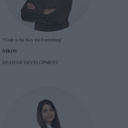
“Code is the Key for Everything”
NIKOS
HEAD OF DEVELOPMENT