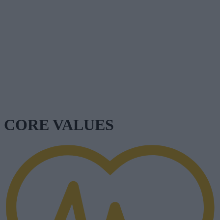
CORE VALUES