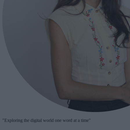
"Exploring the digital world one word at a time"