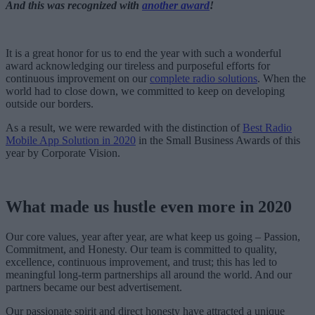
And this was recognized with
another award
!
It is a great honor for us to end the year with such a wonderful
award acknowledging our tireless and purposeful efforts for
continuous improvement on our
complete radio solutions
. When the
world had to close down, we committed to keep on developing
outside our borders.
As a result, we were rewarded with the distinction of
Best Radio
Mobile App Solution in 2020
in the Small Business Awards of this
year by Corporate Vision.
What made us hustle even more in 2020
Our core values, year after year, are what keep us going – Passion,
Commitment, and Honesty. Our team is committed to quality,
excellence, continuous improvement, and trust; this has led to
meaningful long-term partnerships all around the world. And our
partners became our best advertisement.
Our passionate spirit and direct honesty have attracted a unique