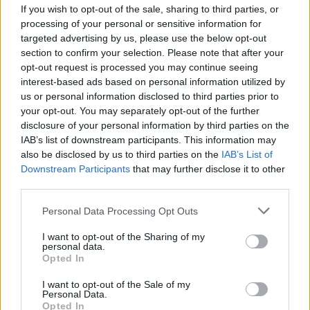
If you wish to opt-out of the sale, sharing to third parties, or
processing of your personal or sensitive information for
targeted advertising by us, please use the below opt-out
section to confirm your selection. Please note that after your
opt-out request is processed you may continue seeing
interest-based ads based on personal information utilized by
us or personal information disclosed to third parties prior to
your opt-out. You may separately opt-out of the further
disclosure of your personal information by third parties on the
IAB’s list of downstream participants. This information may
also be disclosed by us to third parties on the
IAB’s List of
Downstream Participants
that may further disclose it to other
third parties.
Please note that this website/app uses one or more Google
Personal Data Processing Opt Outs
services and may gather and store information including but
not limited to your visit or usage behaviour. You may click to
I want to opt-out of the Sharing of my
personal data.
grant or deny consent to Google and its third-party tags to
Opted In
use your data for below specified purposes in below Google
consent section.
I want to opt-out of the Sale of my
Personal Data.
Opted In