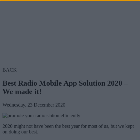
BACK
Best Radio Mobile App Solution 2020 –
We made it!
Wednesday, 23 December 2020
2020 might not have been the best year for most of us, but we kept
on doing our best.