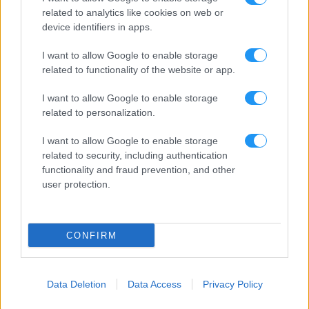
related to analytics like cookies on web or
device identifiers in apps.
I want to allow Google to enable storage
related to functionality of the website or app.
I want to allow Google to enable storage
related to personalization.
I want to allow Google to enable storage
related to security, including authentication
functionality and fraud prevention, and other
user protection.
CONFIRM
Data Deletion
Data Access
Privacy Policy