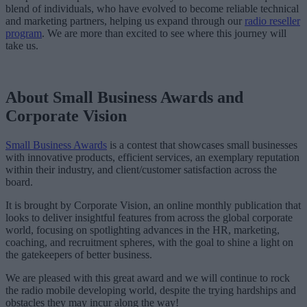
blend of individuals, who have evolved to become reliable technical
and marketing partners, helping us expand through our
radio reseller
program
. We are more than excited to see where this journey will
take us.
About Small Business Awards and
Corporate Vision
Small Business Awards
is a contest that showcases small businesses
with innovative products, efficient services, an exemplary reputation
within their industry, and client/customer satisfaction across the
board.
It is brought by Corporate Vision, an online monthly publication that
looks to deliver insightful features from across the global corporate
world, focusing on spotlighting advances in the HR, marketing,
coaching, and recruitment spheres, with the goal to shine a light on
the gatekeepers of better business.
We are pleased with this great award and we will continue to rock
the radio mobile developing world, despite the trying hardships and
obstacles they may incur along the way!