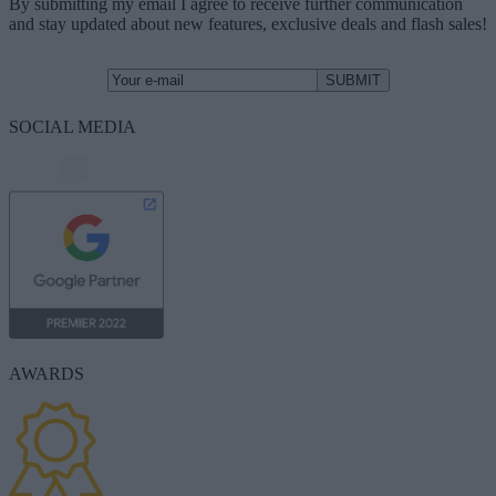
By submitting my email I agree to receive further communication
and stay updated about new features, exclusive deals and flash sales!
SOCIAL MEDIA
AWARDS