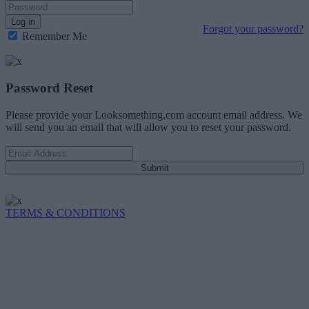
Log in
Forgot your password?
Remember Me
Password Reset
Please provide your Looksomething.com account email address. We
will send you an email that will allow you to reset your password.
Submit
TERMS & CONDITIONS