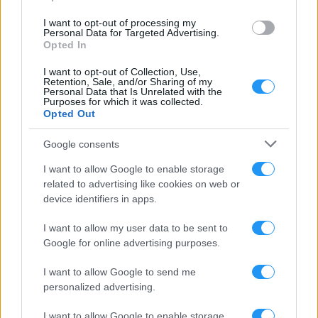
I want to opt-out of processing my
Personal Data for Targeted Advertising.
Opted In
LOOKSOMETHING AWARDS
I want to opt-out of Collection, Use,
AWARDS, HONOURS & PRIZES
Retention, Sale, and/or Sharing of my
Personal Data that Is Unrelated with the
Purposes for which it was collected.
Opted Out
Google consents
I want to allow Google to enable storage
related to advertising like cookies on web or
device identifiers in apps.
I want to allow my user data to be sent to
Google for online advertising purposes.
I want to allow Google to send me
personalized advertising.
I want to allow Google to enable storage