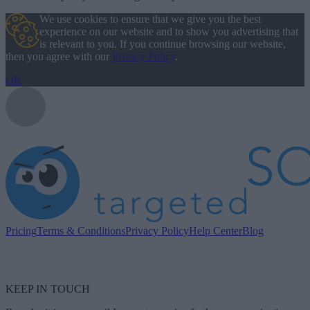
We use cookies to ensure that we give you the best
experience on our website and to show you advertising that
is relevant to you. If you continue browsing our website,
then you agree with our
Privacy Policy
.
OK
Pricing
Terms & Conditions
Privacy Policy
Help Center
Blog
KEEP IN TOUCH