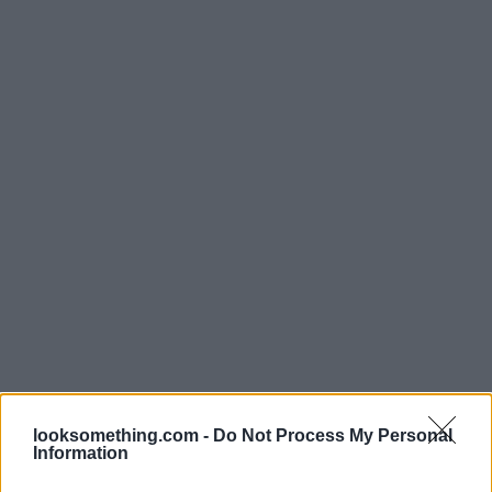
looksomething.com -
Do Not Process My Personal
Information