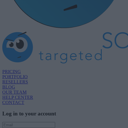
PRICING
PORTFOLIO
RESELLERS
BLOG
OUR TEAM
HELP CENTER
CONTACT
Log in to your account