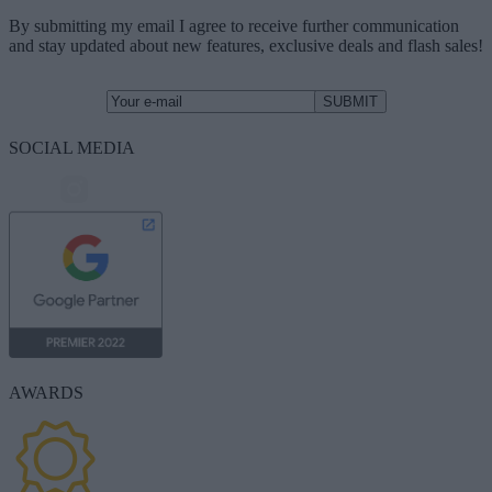
By submitting my email I agree to receive further communication
and stay updated about new features, exclusive deals and flash sales!
SOCIAL MEDIA
AWARDS