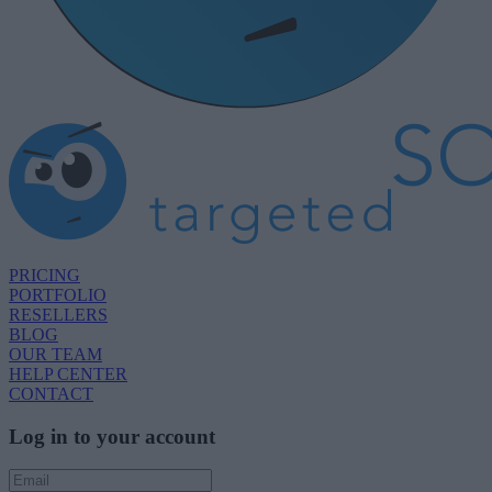
PRICING
PORTFOLIO
RESELLERS
BLOG
OUR TEAM
HELP CENTER
CONTACT
Log in to your account