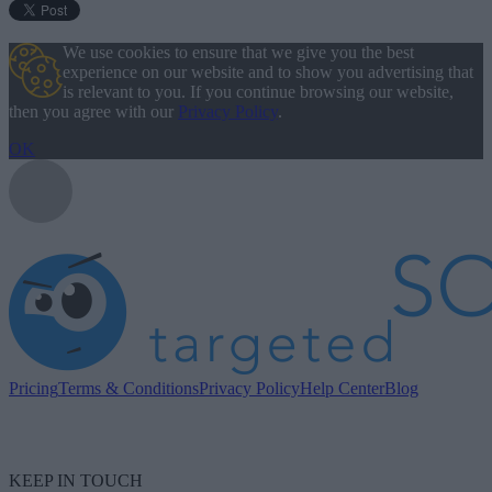
We use cookies to ensure that we give you the best
experience on our website and to show you advertising that
is relevant to you. If you continue browsing our website,
then you agree with our
Privacy Policy
.
OK
Pricing
Terms & Conditions
Privacy Policy
Help Center
Blog
KEEP IN TOUCH