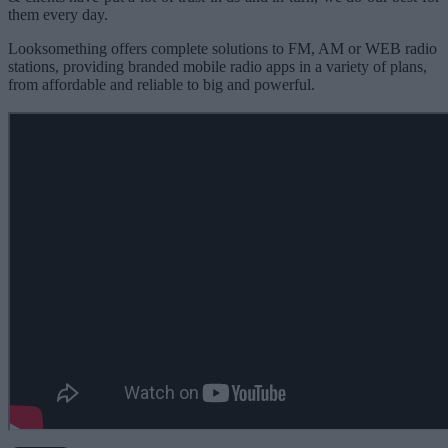
them every day.
Looksomething offers complete solutions to FM, AM or WEB radio
stations, providing branded mobile radio apps in a variety of plans,
from affordable and reliable to big and powerful.