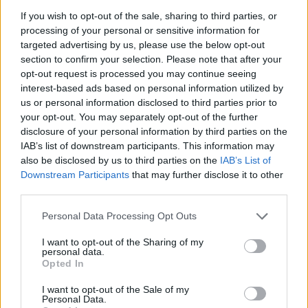
If you wish to opt-out of the sale, sharing to third parties, or
processing of your personal or sensitive information for
targeted advertising by us, please use the below opt-out
section to confirm your selection. Please note that after your
opt-out request is processed you may continue seeing
interest-based ads based on personal information utilized by
us or personal information disclosed to third parties prior to
your opt-out. You may separately opt-out of the further
disclosure of your personal information by third parties on the
IAB’s list of downstream participants. This information may
also be disclosed by us to third parties on the
IAB’s List of
Downstream Participants
that may further disclose it to other
third parties.
Please note that this website/app uses one or more Google
Personal Data Processing Opt Outs
services and may gather and store information including but
not limited to your visit or usage behaviour. You may click to
I want to opt-out of the Sharing of my
personal data.
grant or deny consent to Google and its third-party tags to
Opted In
use your data for below specified purposes in below Google
consent section.
I want to opt-out of the Sale of my
Personal Data.