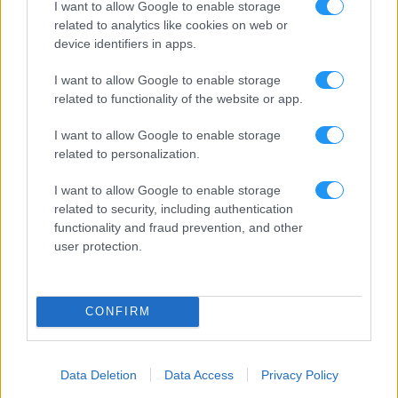
I want to allow Google to enable storage
related to analytics like cookies on web or
device identifiers in apps.
I want to allow Google to enable storage
related to functionality of the website or app.
I want to allow Google to enable storage
related to personalization.
I want to allow Google to enable storage
related to security, including authentication
functionality and fraud prevention, and other
user protection.
CONFIRM
Data Deletion
Data Access
Privacy Policy