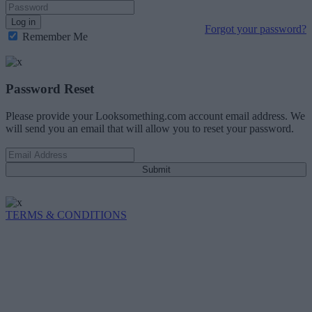
Log in
Forgot your password?
Remember Me
Password Reset
Please provide your Looksomething.com account email address. We
will send you an email that will allow you to reset your password.
Submit
TERMS & CONDITIONS