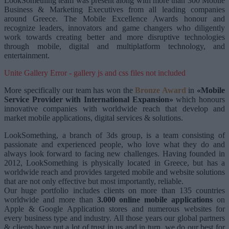
LookSomething team was present along with more than 300 Mobile
Business & Marketing Executives from all leading companies
around Greece. The Mobile Excellence Awards honour and
recognize leaders, innovators and game changers who diligently
work towards creating better and more disruptive technologies
through mobile, digital and multiplatform technology, and
entertainment.
Unite Gallery Error - gallery js and css files not included
More specifically our team has won the
Bronze Award
in
«Mobile
Service Provider with International Expansion»
which honours
innovative companies with worldwide reach that develop and
market mobile applications, digital services & solutions.
LookSomething, a branch of 3ds group, is a team consisting of
passionate and experienced people, who love what they do and
always look forward to facing new challenges. Having founded in
2012, LookSomething is physically located in Greece, but has a
worldwide reach and provides targeted mobile and website solutions
that are not only effective but most importantly, reliable.
Our huge portfolio includes clients on more than 135 countries
worldwide and more than
3.000 online mobile applications
on
Apple & Google Application stores and numerous websites for
every business type and industry. All those years our global partners
& clients have put a lot of trust in us and in turn, we do our best for