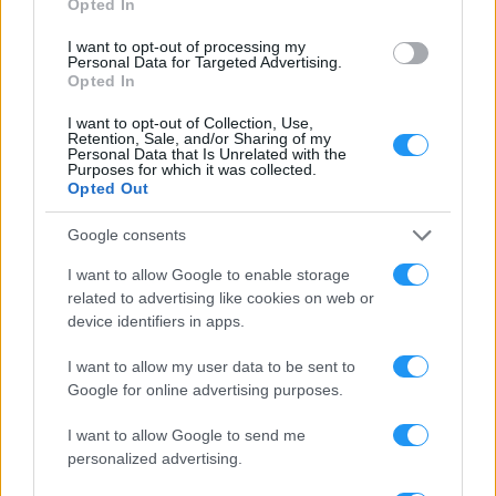
Opted In
I want to opt-out of processing my
Personal Data for Targeted Advertising.
Opted In
LOOKSOMETHING AWARDS
AWARDS, HONOURS & PRIZES
I want to opt-out of Collection, Use,
Retention, Sale, and/or Sharing of my
Personal Data that Is Unrelated with the
Purposes for which it was collected.
Opted Out
Google consents
I want to allow Google to enable storage
related to advertising like cookies on web or
device identifiers in apps.
I want to allow my user data to be sent to
Google for online advertising purposes.
I want to allow Google to send me
personalized advertising.