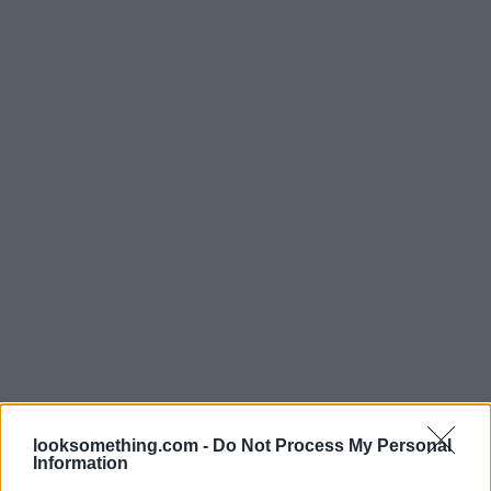
looksomething.com -
Do Not Process My Personal
Information