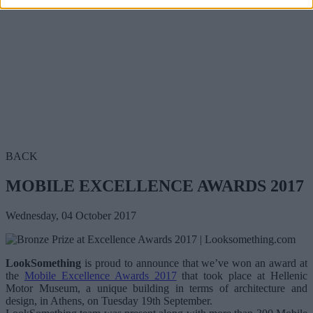
BACK
MOBILE EXCELLENCE AWARDS 2017
Wednesday, 04 October 2017
LookSomething
is proud to announce that we’ve won an award at
the
Mobile Excellence Awards 2017
that took place at Hellenic
Motor Museum, a unique building in terms of architecture and
design, in Athens, on Tuesday 19th September.